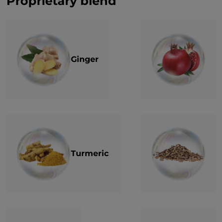
Proprietary blend
Ginger
Turmeric