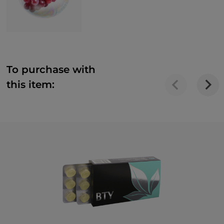
To purchase with
this item: