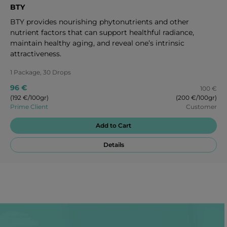
BTY
BTY provides nourishing phytonutrients and other
nutrient factors that can support healthful radiance,
maintain healthy aging, and reveal one’s intrinsic
attractiveness.
1 Package, 30 Drops
96 €
100 €
(192 €/100gr)
(200 €/100gr)
Prime Client
Customer
Add to Cart
Details