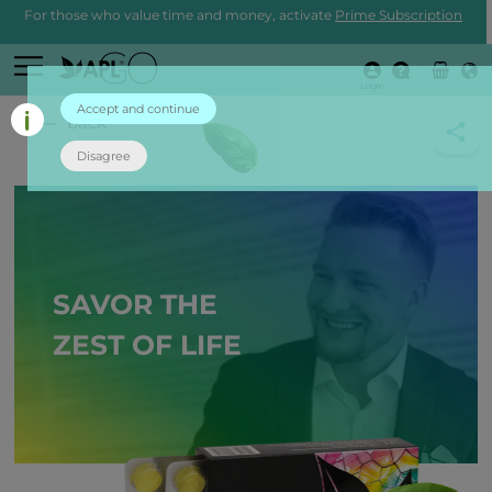
For those who value time and money, activate
Prime Subscription
Login
Accept and continue
back
Disagree
SAVOR THE
ZEST OF LIFE