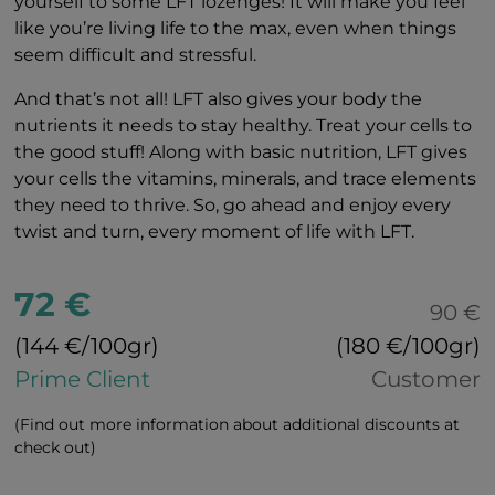
yourself to some LFT lozenges! It will make you feel
like you’re living life to the max, even when things
seem difficult and stressful.
And that’s not all! LFT also gives your body the
nutrients it needs to stay healthy. Treat your cells to
the good stuff! Along with basic nutrition, LFT gives
your cells the vitamins, minerals, and trace elements
they need to thrive. So, go ahead and enjoy every
twist and turn, every moment of life with LFT.
72 €
90 €
(144 €/100gr)
(180 €/100gr)
Prime Client
Customer
(Find out more information about additional discounts at
check out)