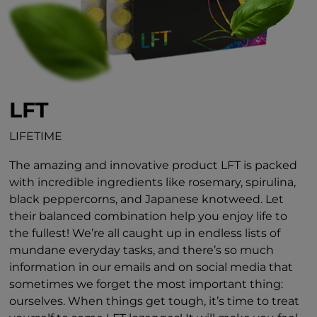
LFT
LIFETIME
The amazing and innovative product LFT is packed
with incredible ingredients like rosemary, spirulina,
black peppercorns, and Japanese knotweed. Let
their balanced combination help you enjoy life to
the fullest! We’re all caught up in endless lists of
mundane everyday tasks, and there’s so much
information in our emails and on social media that
sometimes we forget the most important thing:
ourselves. When things get tough, it’s time to treat