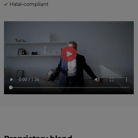
Halal-compliant