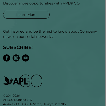
Discover more opportunities with APL® GO
Learn More
Get inspired and be the first to know about Company
news on our social networks!
SUBSCRIBE:
© 2011-2026
APLGO Bulgaria LTD
Address: BULGARIA, Varna, Devnya, P.C. 9160