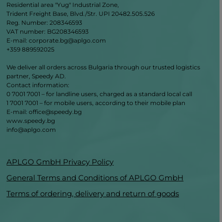
Residential area "Yug" Industrial Zone,
Trident Freight Base, Blvd./Str. UPI 20482.505.526
Reg. Number: 208346593
VAT number: BG208346593
E-mail: corporate.bg@aplgo.com
+359 889592025
We deliver all orders across Bulgaria through our trusted logistics
partner, Speedy AD.
Contact information:
0 7001 7001 – for landline users, charged as a standard local call
1 7001 7001 – for mobile users, according to their mobile plan
Е‑mail: office@speedy.bg
www.speedy.bg
info@aplgo.com
APLGO GmbH Privacy Policy
General Terms and Conditions of APLGO GmbH
Terms of ordering, delivery and return of goods