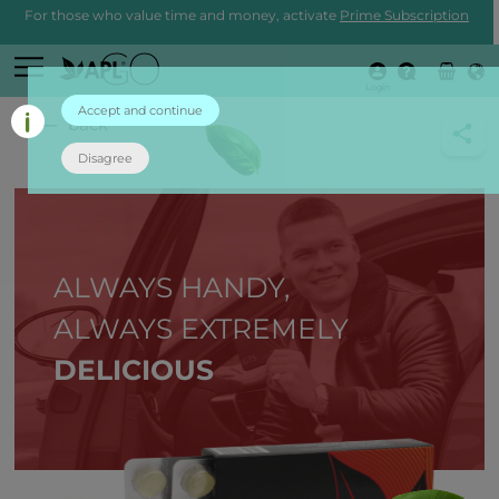
For those who value time and money, activate
Prime Subscription
Login
Accept and continue
back
Disagree
ALWAYS HANDY,
ALWAYS EXTREMELY
DELICIOUS