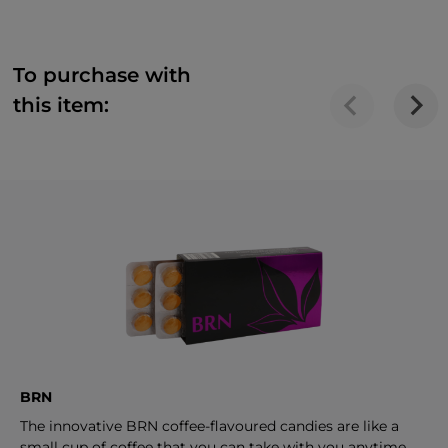
To purchase with
this item:
BRN
The innovative BRN coffee-flavoured candies are like a
small cup of coffee that you can take with you anytime.