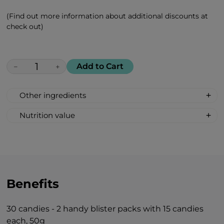
(Find out more information about additional discounts at
check out)
Add to Cart
−
+
Other ingredients
100% All Natural, Non-synthetic: glucose-
Nutrition value
fructose syrup, beetroot sugar, acidity
Serving Size: 1 drop
regulator: citric acid, pineapple flavour.
Servings per container: 30
Amount Per Serving: %DV %VD
Calories 6
Carbohydrate 2g 1%*
Benefits
Total Sugars 1g †
Includes 1g Added Sugars 2%*
30 candies - 2 handy blister packs with 15 candies
*Percent Daily Values are based on 2,000
each, 50g