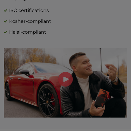
calorie diet.
†Daily value not established
ISO certifications
Kosher-compliant
Halal-compliant