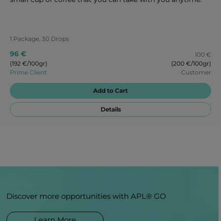
1 Package, 30 Drops
96 €
100 €
(192 €/100gr)
(200 €/100gr)
Prime Client
Customer
Add to Cart
Details
Discover more opportunities with APL® GO
Learn More