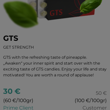
GTS
GET STRENGTH
GTS with the refreshing taste of pineapple.
„Awaken“ your inner spirit and start over with the
exciting taste of GTS candies. Enjoy your life and stay
motivated! You are worth a round of applause!
30 €
50 €
(60 €/100gr)
(100 €/100gr)
Prime Client
Customer