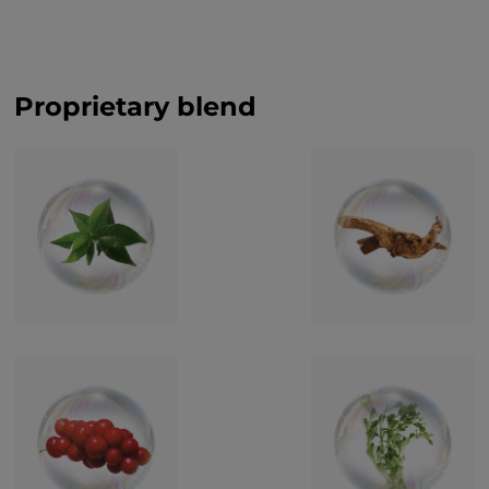
Proprietary blend