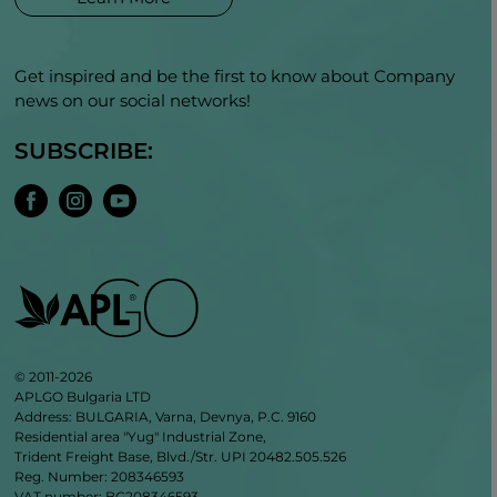
Get inspired and be the first to know about Company
news on our social networks!
SUBSCRIBE:
© 2011-2026
APLGO Bulgaria LTD
Address: BULGARIA, Varna, Devnya, P.C. 9160
Residential area "Yug" Industrial Zone,
Trident Freight Base, Blvd./Str. UPI 20482.505.526
Reg. Number: 208346593
VAT number: BG208346593