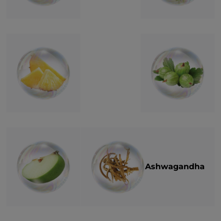
Ashwagandha