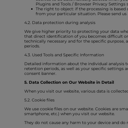
Plugins and Tools / Browser Privacy Settings s
The right to object: if the processing is based 
from your particular situation. Please send us
4.2. Data protection during analysis
We give higher priority to protecting your data wh
that direct identification of you becomes difficult o
technically necessary and for the specific purpose, 
periods.
4.3. Used Tools and Specific Information
Detailed information about the individual analysis t
retention periods, as well as your specific settings 
consent banner.
5. Data Collection on Our Website in Detail
When you visit our website, various data is collect
5.2. Cookie files
We use cookie files on our website. Cookies are smal
smartphone, etc.) when you visit our website.
They do not cause any harm to your device and do no