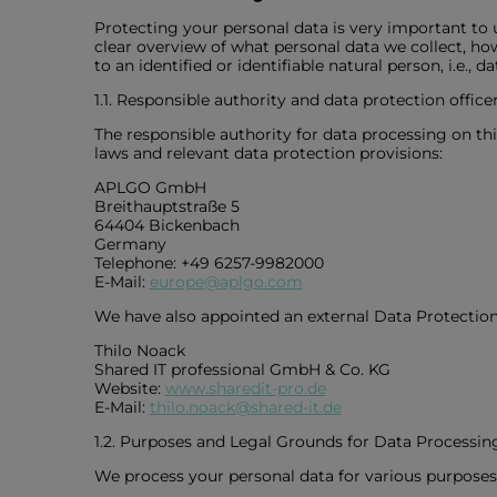
Protecting your personal data is very important to
clear overview of what personal data we collect, how
to an identified or identifiable natural person, i.e., 
1.1. Responsible authority and data protection office
The responsible authority for data processing on th
laws and relevant data protection provisions:
APLGO GmbH
Breithauptstraße 5
64404 Bickenbach
Germany
Telephone: +49 6257-9982000
E-Mail:
europe@aplgo.com
We have also appointed an external Data Protection
Thilo Noack
Shared IT professional GmbH & Co. KG
Website:
www.sharedit-pro.de
E-Mail:
thilo.noack@shared-it.de
1.2. Purposes and Legal Grounds for Data Processin
We process your personal data for various purposes