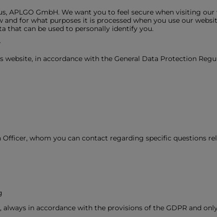
 us, APLGO GmbH. We want you to feel secure when visiting our w
 and for what purposes it is processed when you use our website.
data that can be used to personally identify you.
r
is website, in accordance with the General Data Protection Regu
 Officer, whom you can contact regarding specific questions rel
g
, always in accordance with the provisions of the GDPR and onl