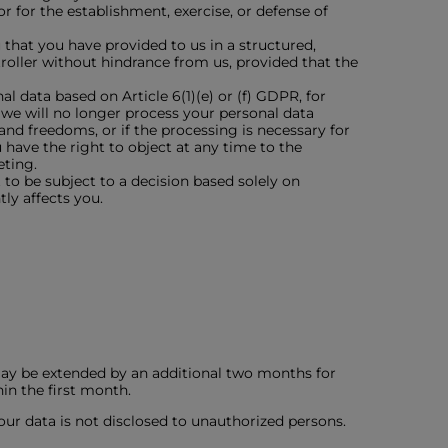
 for the establishment, exercise, or defense of
 that you have provided to us in a structured,
oller without hindrance from us, provided that the
l data based on Article 6(1)(e) or (f) GDPR, for
, we will no longer process your personal data
nd freedoms, or if the processing is necessary for
u have the right to object at any time to the
eting.
to be subject to a decision based solely on
ly affects you.
may be extended by an additional two months for
in the first month.
our data is not disclosed to unauthorized persons.