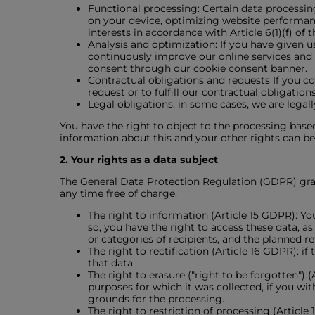
Functional processing: Certain data processing
on your device, optimizing website performanc
interests in accordance with Article 6(1)(f) of
Analysis and optimization: If you have given u
continuously improve our online services and o
consent through our cookie consent banner.
Contractual obligations and requests If you co
request or to fulfill our contractual obligatio
Legal obligations: in some cases, we are legally
You have the right to object to the processing based
information about this and your other rights can be 
2. Your rights as a data subject
The General Data Protection Regulation (GDPR) grant
any time free of charge.
The right to information (Article 15 GDPR): Yo
so, you have the right to access these data, a
or categories of recipients, and the planned r
The right to rectification (Article 16 GDPR): 
that data.
The right to erasure ("right to be forgotten") 
purposes for which it was collected, if you wi
grounds for the processing.
The right to restriction of processing (Articl