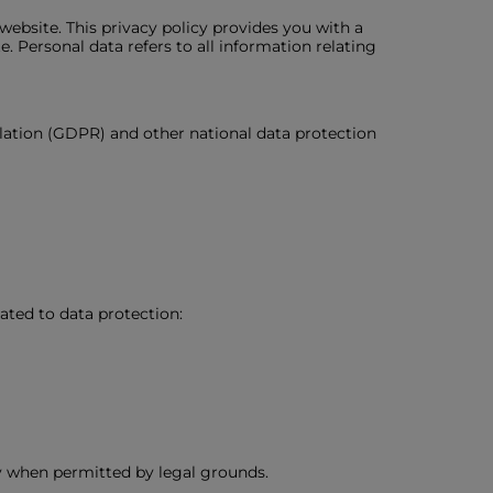
ebsite. This privacy policy provides you with a
 Personal data refers to all information relating
lation (GDPR) and other national data protection
ated to data protection:
y when permitted by legal grounds.