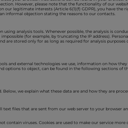
ection. However, please note that the functionality of our websit
on our legitimate interests (Article 6(1)(f) GDPR), you have the r
 an informal objection stating the reasons to our contacts.
en using analysis tools. Whenever possible, the analysis is co
r impossible (for example, by truncating the IP address). Persona
and are stored only for as long as required for analysis purposes 
ools and external technologies we use, information on how they o
and options to object, can be found in the following sections of th
ed. Below, we explain what these data are and how they are proce
l text files that are sent from our web server to your browser a
t contain viruses. Cookies are used to make our service more co