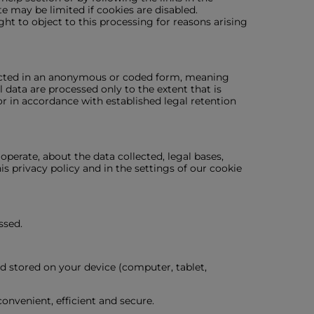
e may be limited if cookies are disabled.
ight to object to this processing for reasons arising
nducted in an anonymous or coded form, meaning
l data are processed only to the extent that is
or in accordance with established legal retention
perate, about the data collected, legal bases,
is privacy policy and in the settings of our cookie
ssed.
nd stored on your device (computer, tablet,
nvenient, efficient and secure.