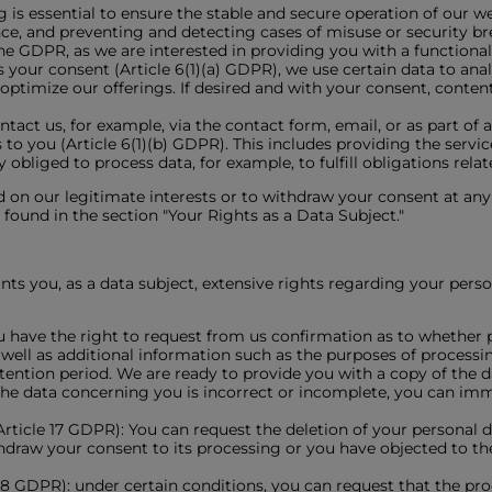
 is essential to ensure the stable and secure operation of our we
e, and preventing and detecting cases of misuse or security bre
 the GDPR, as we are interested in providing you with a functiona
s your consent (Article 6(1)(a) GDPR), we use certain data to ana
ptimize our offerings. If desired and with your consent, conten
ntact us, for example, via the contact form, email, or as part of
ns to you (Article 6(1)(b) GDPR). This includes providing the serv
 obliged to process data, for example, to fulfill obligations relat
 on our legitimate interests or to withdraw your consent at any t
found in the section "Your Rights as a Data Subject."
s you, as a data subject, extensive rights regarding your person
u have the right to request from us confirmation as to whether 
s well as additional information such as the purposes of processi
etention period. We are ready to provide you with a copy of the
if the data concerning you is incorrect or incomplete, you can i
(Article 17 GDPR): You can request the deletion of your personal da
thdraw your consent to its processing or you have objected to th
e 18 GDPR): under certain conditions, you can request that the pr