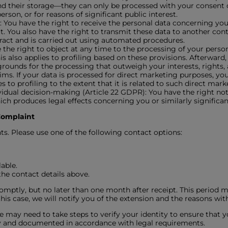
d their storage—they can only be processed with your consent or
erson, or for reasons of significant public interest.
): You have the right to receive the personal data concerning you
You also have the right to transmit these data to another contr
ract and is carried out using automated procedures.
 the right to object at any time to the processing of your persona
his also applies to profiling based on these provisions. Afterward
ounds for the processing that outweigh your interests, rights, a
aims. If your data is processed for direct marketing purposes, yo
 to profiling to the extent that it is related to such direct mark
idual decision-making (Article 22 GDPR): You have the right not 
ch produces legal effects concerning you or similarly significant
 Complaint
ts. Please use one of the following contact options:
able.
the contact details above.
omptly, but no later than one month after receipt. This period 
his case, we will notify you of the extension and the reasons with
e may need to take steps to verify your identity to ensure that y
ally and documented in accordance with legal requirements.