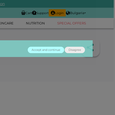
ion
Bulgaria
Cart
Support
Login
KINCARE
NUTRITION
SPECIAL OFFERS
Accept and continue
Disagree