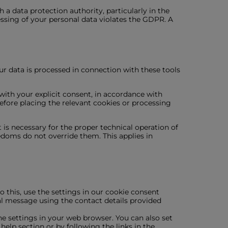
 a data protection authority, particularly in the
essing of your personal data violates the GDPR. A
ur data is processed in connection with these tools
with your explicit consent, in accordance with
fore placing the relevant cookies or processing
 is necessary for the proper technical operation of
edoms do not override them. This applies in
 this, use the settings in our cookie consent
mal message using the contact details provided
the settings in your web browser. You can also set
elp section or by following the links in the