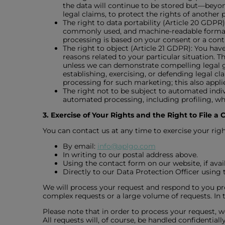
the data will continue to be stored but—beyon
legal claims, to protect the rights of another p
The right to data portability (Article 20 GDPR
commonly used, and machine-readable format. 
processing is based on your consent or a cont
The right to object (Article 21 GDPR): You have
reasons related to your particular situation. T
unless we can demonstrate compelling legal gr
establishing, exercising, or defending legal cl
processing for such marketing; this also applies
The right not to be subject to automated indiv
automated processing, including profiling, whi
3. Exercise of Your Rights and the Right to File a
You can contact us at any time to exercise your righ
By email:
info@aplgo.com
In writing to our postal address above.
Using the contact form on our website, if avail
Directly to our Data Protection Officer using 
We will process your request and respond to you pr
complex requests or a large volume of requests. In t
Please note that in order to process your request, w
All requests will, of course, be handled confidenti