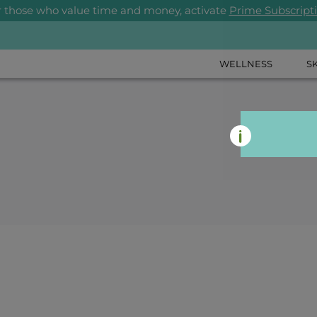
r those who value time and money, activate
Prime Subscript
WELLNESS
S