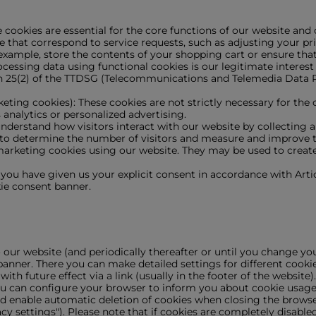
cookies are essential for the core functions of our website and
e that correspond to service requests, such as adjusting your priv
 example, store the contents of your shopping cart or ensure that
essing data using functional cookies is our legitimate interest 
on 25(2) of the TTDSG (Telecommunications and Telemedia Data P
keting cookies): These cookies are not strictly necessary for the
 analytics or personalized advertising.
s understand how visitors interact with our website by collecting
 to determine the number of visitors and measure and improve 
arketing cookies using our website. They may be used to create 
f you have given us your explicit consent in accordance with Arti
ie consent banner.
o our website (and periodically thereafter or until you change yo
banner. There you can make detailed settings for different cookie
h future effect via a link (usually in the footer of the website).
ou can configure your browser to inform you about cookie usage a
, and enable automatic deletion of cookies when closing the brow
cy settings"). Please note that if cookies are completely disable