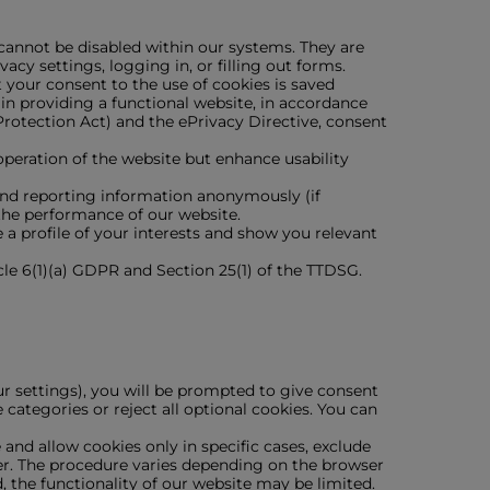
 cannot be disabled within our systems. They are
acy settings, logging in, or filling out forms.
 your consent to the use of cookies is saved
in providing a functional website, in accordance
rotection Act) and the ePrivacy Directive, consent
 operation of the website but enhance usability
 and reporting information anonymously (if
the performance of our website.
a profile of your interests and show you relevant
cle 6(1)(a) GDPR and Section 25(1) of the TTDSG.
ur settings), you will be prompted to give consent
 categories or reject all optional cookies. You can
nd allow cookies only in specific cases, exclude
ser. The procedure varies depending on the browser
d, the functionality of our website may be limited.