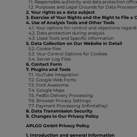
1.1. Responsible authority and data protection offic
1.2. Purposes and Legal Grounds for Data Processi
2. Your rights as a data subject
3. Exercise of Your Rights and the Right to File a
4. Use of Analysis Tools and Other Tools
4.1. Your options for control and objections regardi
4.2. Data protection during analysis
4.3. Used Tools and Specific Information
5. Data Collection on Our Website in Detail
5.2. Cookie files
5.3. Your Control Options for Cookies
5.4. Server Log Files
6. Contact Form
7. Plugins and Tools
7.1. YouTube Integration
7.2. Google Web Fonts
7.3. Font Awesome
7.4. Google Maps
7.5. FedEx Delivery Processing
7.6. Browser Privacy Settings
7.7. Payment Processing (InfinitePay)
8. Data Transmission Security
9. Changes to Our Privacy Policy
APLGO GmbH Privacy Policy
1. Introduction and general information