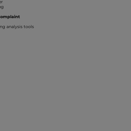
er
ng
 Complaint
ng analysis tools