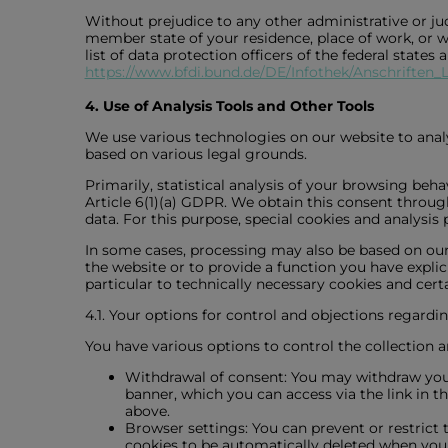
Without prejudice to any other administrative or jud
member state of your residence, place of work, or wh
list of data protection officers of the federal states
https://www.bfdi.bund.de/DE/Infothek/Anschriften_L
4. Use of Analysis Tools and Other Tools
We use various technologies on our website to analy
based on various legal grounds.
Primarily, statistical analysis of your browsing beh
Article 6(1)(a) GDPR. We obtain this consent throu
data. For this purpose, special cookies and analysis
In some cases, processing may also be based on our l
the website or to provide a function you have explic
particular to technically necessary cookies and certai
4.1. Your options for control and objections regardin
You have various options to control the collection a
Withdrawal of consent: You may withdraw your c
banner, which you can access via the link in t
above.
Browser settings: You can prevent or restrict t
cookies to be automatically deleted when you c