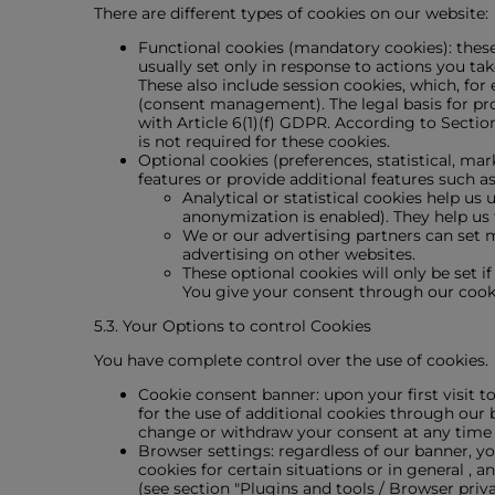
There are different types of cookies on our website:
Functional cookies (mandatory cookies): these 
usually set only in response to actions you tak
These also include session cookies, which, for
(consent management). The legal basis for proc
with Article 6(1)(f) GDPR. According to Secti
is not required for these cookies.
Optional cookies (preferences, statistical, mar
features or provide additional features such as
Analytical or statistical cookies help u
anonymization is enabled). They help us
We or our advertising partners can set m
advertising on other websites.
These optional cookies will only be set i
You give your consent through our cook
5.3. Your Options to control Cookies
You have complete control over the use of cookies.
Cookie consent banner: upon your first visit t
for the use of additional cookies through our 
change or withdraw your consent at any time wit
Browser settings: regardless of our banner, y
cookies for certain situations or in general 
(see section "Plugins and tools / Browser priva