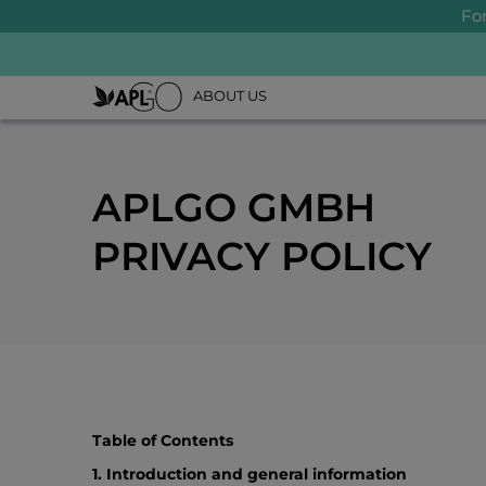
Fo
ABOUT US
APLGO GMBH
PRIVACY POLICY
Table of Contents
1. Introduction and general information