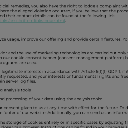
icial remedies, you also have the right to lodge a complaint with
ere the alleged violation occurred, if you believe that the proc
 and their contact details can be found at the following link:
inks/anschriften_links-node.html
.
ze usage, improve our offering and provide certain features. Yo
avior and the use of marketing technologies are carried out only 
gh our cookie consent banner (consent management platform) be
 programs are used.
egitimate interests in accordance with Article 6(1)(f) GDPR, if it
itly requested, and your interests or fundamental rights and fre
n server log files.
g analysis tools
nd processing of your data using the analysis tools:
onsent given to us at any time with effect for the future. To do
he footer of our website. Additionally, you can send us an infor
he storage of cookies entirely or in specific cases by adjusting 
lose your browser. Instructions can be found in your browser's h