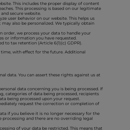
bsite. This includes the proper display of content
aches. This processing is based on our legitimate
l and secure website.
lyze user behavior on our website. This helps us
t may also be personalized. We typically obtain
 an order, we process your data to handle your
ices or information you have requested.
ed to tax retention (Article 6(1)(c) GDPR).
ime, with effect for the future. Additional
al data. You can assert these rights against us at
personal data concerning you is being processed. If
ng, categories of data being processed, recipients
 data being processed upon your request.
mmediately request the correction or completion of
ta if you believe it is no longer necessary for the
e processing and there are no overriding legal
ocessing of your data be restricted. This means that