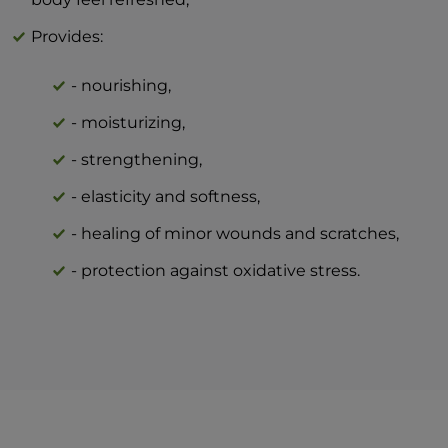
Provides:
- nourishing,
- moisturizing,
- strengthening,
- elasticity and softness,
- healing of minor wounds and scratches,
- protection against oxidative stress.