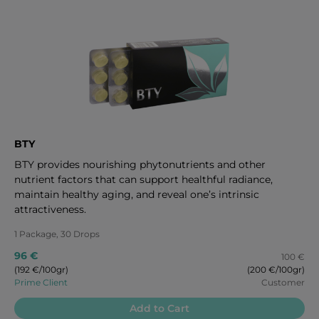
BTY
BTY provides nourishing phytonutrients and other
nutrient factors that can support healthful radiance,
maintain healthy aging, and reveal one’s intrinsic
attractiveness.
1 Package, 30 Drops
96 €
100 €
(192 €/100gr)
(200 €/100gr)
Prime Client
Customer
Add to Cart