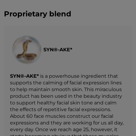
Proprietary blend
SYN®-AKE*
SYN®-AKE*
is a powerhouse ingredient that
supports the calming of facial expression lines
to help maintain smooth skin. This miraculous
product has been used in the beauty industry
to support healthy facial skin tone and calm
the effects of repetitive facial expressions.
About 60 face muscles construct our facial
expressions and they are working for us all day,
every day. Once we reach age 25, however, it