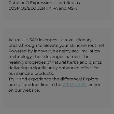
Gatuline® Expression is certified as
COSMOS/ECOCERT, NPA and NSF.
Acumullit SA® lozenges – a revolutionary
breakthrough to elevate your skincare routine!
Powered by innovative energy accumulation
technology, these lozenges harness the
healing properties of natural herbs and plants,
delivering a significantly enhanced effect for
our skincare products.
Try it and experience the difference! Explore
our full product line in the
WELLNESS
section
on our website.