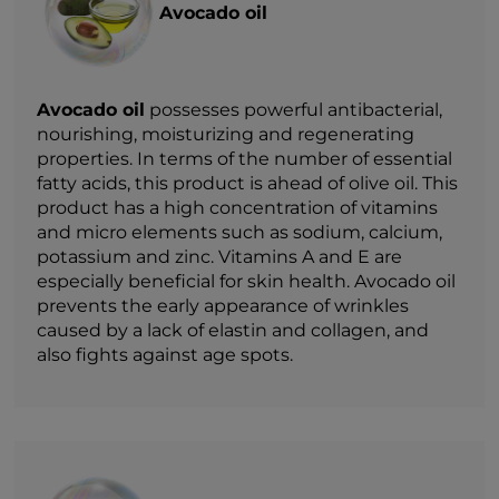
Avocado oil
Avocado oil
possesses powerful antibacterial,
nourishing, moisturizing and regenerating
properties. In terms of the number of essential
fatty acids, this product is ahead of olive oil. This
product has a high concentration of vitamins
and micro elements such as sodium, calcium,
potassium and zinc. Vitamins A and E are
especially beneficial for skin health. Avocado oil
prevents the early appearance of wrinkles
caused by a lack of elastin and collagen, and
also fights against age spots.