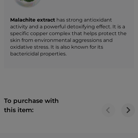
Malachite extract
has strong antioxidant
activity and a powerful detoxifying effect. It is a
specific copper complex that helps protect the
skin from environmental aggressions and
oxidative stress. It is also known for its
bactericidal properties.
To purchase with
this item: