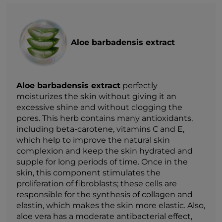
Aloe barbadensis extract
Aloe barbadensis extract
perfectly
moisturizes the skin without giving it an
excessive shine and without clogging the
pores. This herb contains many antioxidants,
including beta-carotene, vitamins C and E,
which help to improve the natural skin
complexion and keep the skin hydrated and
supple for long periods of time. Once in the
skin, this component stimulates the
proliferation of fibroblasts; these cells are
responsible for the synthesis of collagen and
elastin, which makes the skin more elastic. Also,
aloe vera has a moderate antibacterial effect,