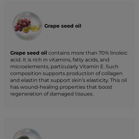
Grape seed oil
Grape seed oil
contains more than 70% linoleic
acid. It is rich in vitamins, fatty acids, and
microelements, particularly Vitamin E. Such
composition supports production of collagen
and elastin that support skin’s elasticity. This oil
has wound-healing properties that boost
regeneration of damaged tissues.