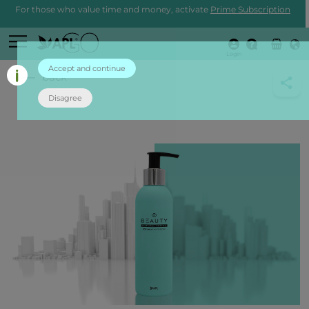
For those who value time and money, activate
Prime Subscription
Login
Accept and continue
back
Disagree