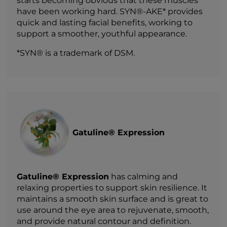
starts becoming obvious that these muscles
have been working hard. SYN®-AKE* provides
quick and lasting facial benefits, working to
support a smoother, youthful appearance.
*SYN® is a trademark of DSM.
Gatuline® Expression
Gatuline® Expression
has calming and
relaxing properties to support skin resilience. It
maintains a smooth skin surface and is great to
use around the eye area to rejuvenate, smooth,
and provide natural contour and definition.