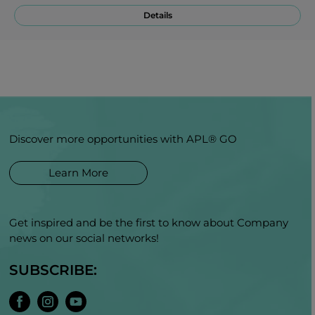
Details
Discover more opportunities with APL® GO
Learn More
Get inspired and be the first to know about Company
news on our social networks!
SUBSCRIBE: