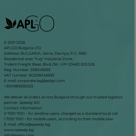
© 2011-2026
APLGO Bulgaria LTD
Address: BULGARIA, Varna, Devnya, P.C. 9160
Residential area "Yug" Industrial Zone,
Trident Freight Base, Blvd./Str. UPI 20482.505.526
Reg. Number: 208346593
VAT number: BG208346593
E-mail: corporate.bg@aplgo.com
+359 889592025
We deliver all orders across Bulgaria through our trusted logistics
partner, Speedy AD.
Contact information:
0 7001 7001 – for landline users, charged as a standard local call
1 7001 7001 – for mobile users, according to their mobile plan
Е‑mail: office@speedy.bg
www.speedy.bg
info@aplgo.com