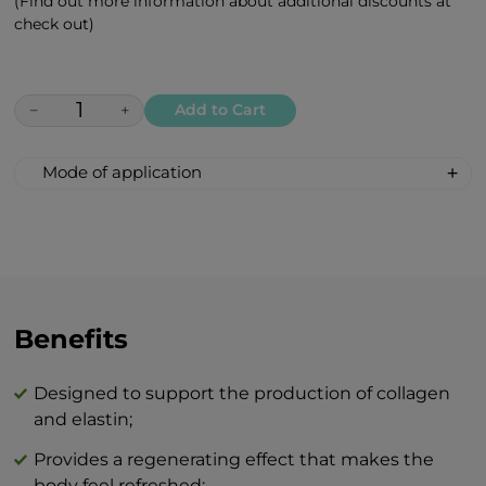
(Find out more information about additional discounts at
check out)
−
+
Add to Cart
Mode of application
Apply in the morning and/or evening with
gentle circular motions to well-cleansed
skin and leave to absorb.
The combination of BEAUTY skin care
products and BTY lozenge drops is an
Benefits
innovation that will revolutionize your
idea of perfect skin care at home.
Designed to support the production of collagen
and elastin;
Provides a regenerating effect that makes the
body feel refreshed;