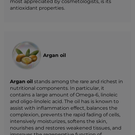
most appreciated by cosmetologists, is its
antioxidant properties.
Argan oil
Argan oil
stands among the rare and richest in
nutritional components. In particular, it
contains a large amount of Omega-6, linoleic
and oligo-linoleic acid. The oil has is known to
assist with inflammation effect, balances the
complexion, prevents the rapid fading of cells,
intensively moisturizes, softens the skin,
nourishes and restores weakened tissues, and
improves the regenerative function of