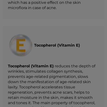
which has a positive effect on the skin
microflora in case of acne.
Tocopherol (Vitamin E)
Tocopherol (Vitamin E)
reduces the depth of
wrinkles, stimulates collagen synthesis,
prevents age-related pigmentation, slows
down the manifestation of age-related skin
laxity. Tocopherol accelerates tissue
regeneration, prevents acne scars, helps to
retain moisture in the skin, makes it smooth
and tones it. The main property of tocopherol,