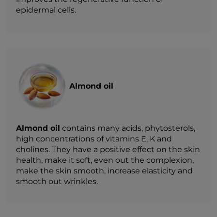
epidermal cells.
Almond oil
Almond oil
contains many acids, phytosterols,
high concentrations of vitamins E, K and
cholines. They have a positive effect on the skin
health, make it soft, even out the complexion,
make the skin smooth, increase elasticity and
smooth out wrinkles.