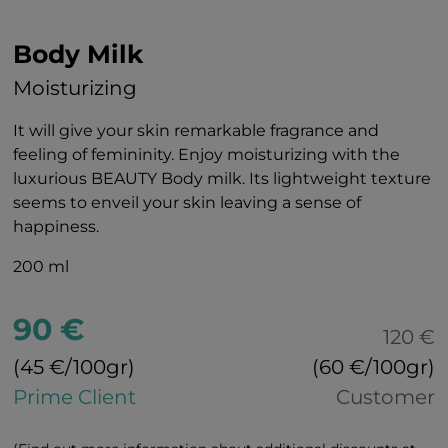
Body Milk
Moisturizing
It will give your skin remarkable fragrance and
feeling of femininity. Enjoy moisturizing with the
luxurious BEAUTY Body milk. Its lightweight texture
seems to enveil your skin leaving a sense of
happiness.
200 ml
90 €
120 €
(45 €/100gr)
(60 €/100gr)
Prime Client
Customer