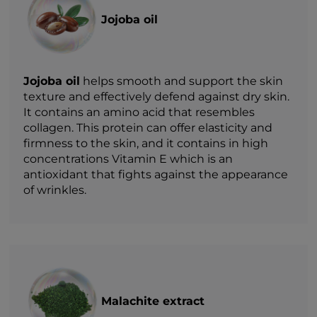
Jojoba oil
Jojoba oil
helps smooth and support the skin
texture and effectively defend against dry skin.
It contains an amino acid that resembles
collagen. This protein can offer elasticity and
firmness to the skin, and it contains in high
concentrations Vitamin E which is an
antioxidant that fights against the appearance
of wrinkles.
Malachite extract