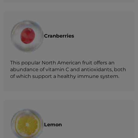
Cranberries
This popular North American fruit offers an
abundance of vitamin C and antioxidants, both
of which support a healthy immune system.
Lemon