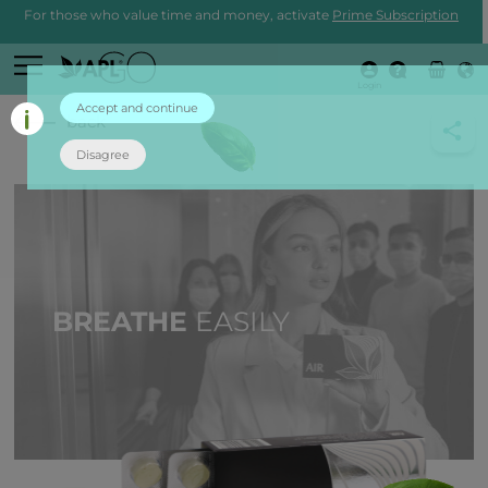
For those who value time and money, activate
Prime Subscription
Login
Accept and continue
back
Disagree
BREATHE
EASILY