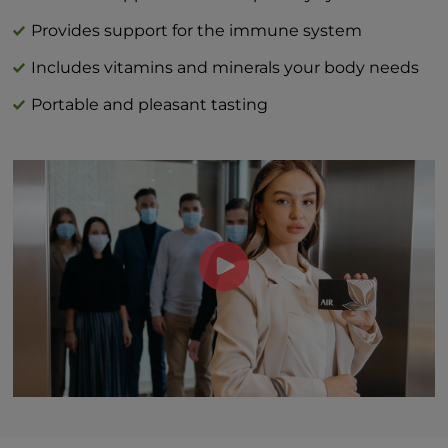
Vitamin C (as L-ascorbic acid) 40 mg | 44%
DV
Provides support for the immune system
Vitamin D (as cholecalciferol) 3 mcg | 15%
Includes vitamins and minerals your body needs
Zinc (as zinc citrate) 1 mg | 9%
Portable and pleasant tasting