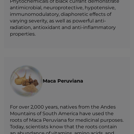
Phytochemicals of black currant demonstrate
antimicrobial, neuroprotective, hypotensive,
immunomodulatory, diaphoretic effects of
varying severity, as well as powerful anti-
radiation, antioxidant and anti-inflammatory
properties.
Maca Peruviana
For over 2,000 years, natives from the Andes
Mountains of South America have used the
roots of Maca Peruviana for medicinal purposes.
Today, scientists know that the roots contain
an abundance of vitamins, amino acids, and