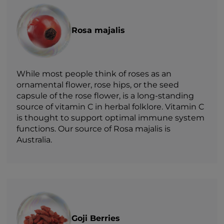
Rosa majalis
While most people think of roses as an
ornamental flower, rose hips, or the seed
capsule of the rose flower, is a long-standing
source of vitamin C in herbal folklore. Vitamin C
is thought to support optimal immune system
functions. Our source of Rosa majalis is
Australia.
Goji Berries