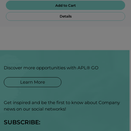
Add to Cart
Details
Discover more opportunities with APL® GO
Learn More
Get inspired and be the first to know about Company
news on our social networks!
SUBSCRIBE: