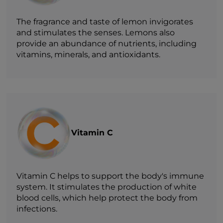
The fragrance and taste of lemon invigorates
and stimulates the senses. Lemons also
provide an abundance of nutrients, including
vitamins, minerals, and antioxidants.
Vitamin C
Vitamin C helps to support the body's immune
system. It stimulates the production of white
blood cells, which help protect the body from
infections.