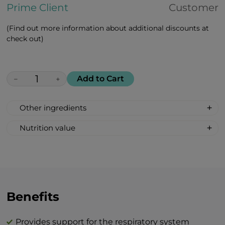
Prime Client
Customer
(Find out more information about additional discounts at
check out)
Add to Cart
−
+
Other ingredients
Maca peruviana, african white aloe, rosa
Nutrition value
majalis, goji berries, amla
Serving size: 2 lozenges
indian, cranberries, lemon, black
Calories: 12
currant, vitamin c, vitamin d, zinc citrate
Fat 0 g
Carbohydrates 3 g
Total sugar 3 g
Benefits
Protein 0 g
Salt 0 g
Provides support for the respiratory system