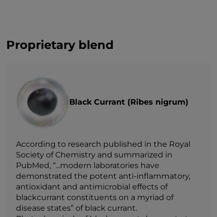
Proprietary blend
Black Currant (Ribes nigrum)
According to research published in the Royal
Society of Chemistry and summarized in
PubMed, “...modern laboratories have
demonstrated the potent anti-inflammatory,
antioxidant and antimicrobial effects of
blackcurrant constituents on a myriad of
disease states” of black currant.