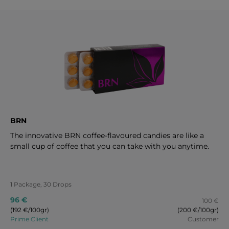
BRN
The innovative BRN coffee-flavoured candies are like a
small cup of coffee that you can take with you anytime.
1 Package, 30 Drops
96 €
100 €
(192 €/100gr)
(200 €/100gr)
Prime Client
Customer