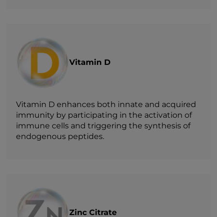
Vitamin D
Vitamin D enhances both innate and acquired
immunity by participating in the activation of
immune cells and triggering the synthesis of
endogenous peptides.
Zinc Citrate