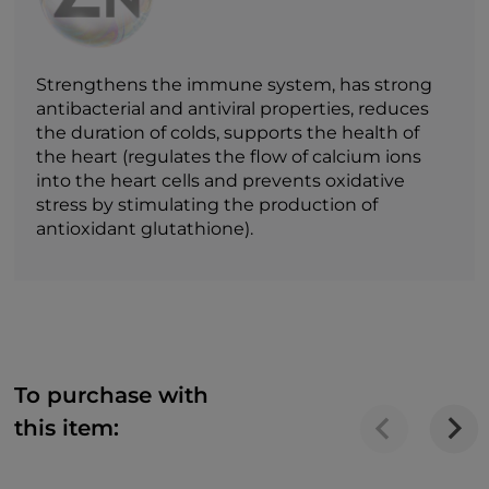
Strengthens the immune system, has strong
antibacterial and antiviral properties, reduces
the duration of colds, supports the health of
the heart (regulates the flow of calcium ions
into the heart cells and prevents oxidative
stress by stimulating the production of
antioxidant glutathione).
To purchase with
this item: