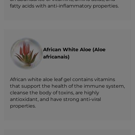
fatty acids with anti-inflammatory properties.
African White Aloe (Aloe
africanais)
African white aloe leaf gel contains vitamins
that support the health of the immune system,
cleanse the body of toxins, are highly
antioxidant, and have strong anti-viral
properties.