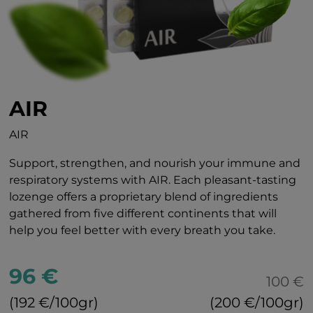
AIR
AIR
Support, strengthen, and nourish your immune and
respiratory systems with AIR. Each pleasant-tasting
lozenge offers a proprietary blend of ingredients
gathered from five different continents that will
help you feel better with every breath you take.
96 €
100 €
(192 €/100gr)
(200 €/100gr)