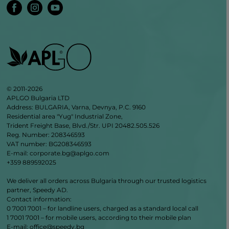
© 2011-2026
APLGO Bulgaria LTD
Address: BULGARIA, Varna, Devnya, P.C. 9160
Residential area "Yug" Industrial Zone,
Trident Freight Base, Blvd./Str. UPI 20482.505.526
Reg. Number: 208346593
VAT number: BG208346593
E-mail: corporate.bg@aplgo.com
+359 889592025
We deliver all orders across Bulgaria through our trusted logistics
partner, Speedy AD.
Contact information:
0 7001 7001 – for landline users, charged as a standard local call
1 7001 7001 – for mobile users, according to their mobile plan
Е‑mail: office@speedy.bg