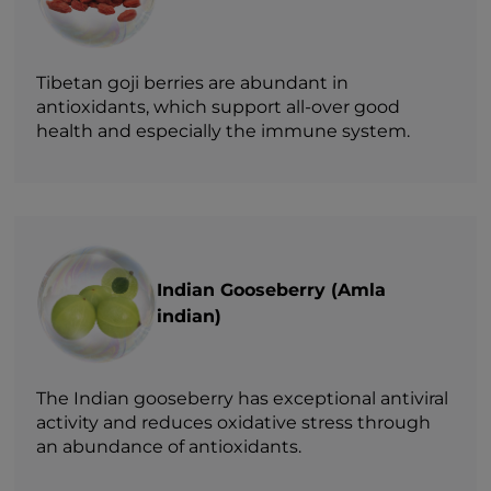
Tibetan goji berries are abundant in
antioxidants, which support all-over good
health and especially the immune system.
Indian Gooseberry (Amla
indian)
The Indian gooseberry has exceptional antiviral
activity and reduces oxidative stress through
an abundance of antioxidants.